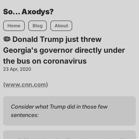
So... Axodys?
Home
Blog
About
🦠 Donald Trump just threw
Georgia's governor directly under
the bus on coronavirus
23 Apr, 2020
(www.cnn.com)
Consider what Trump did in those few
sentences: