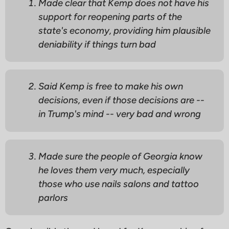
Made clear that Kemp does not have his
support for reopening parts of the
state's economy, providing him plausible
deniability if things turn bad
Said Kemp is free to make his own
decisions, even if those decisions are --
in Trump's mind -- very bad and wrong
Made sure the people of Georgia know
he loves them very much, especially
those who use nails salons and tattoo
parlors