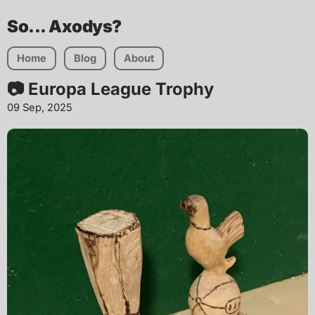
So... Axodys?
Home
Blog
About
📷 Europa League Trophy
09 Sep, 2025