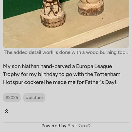
The added detail work is done with a wood burning tool.
My son Nathan hand-carved a Europa League
Trophy for my birthday to go with the Tottenham
Hotspur cockerel he made me for Father's Day!
#2025
#picture
Powered by
Bear
ʕ•ᴥ•ʔ