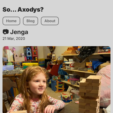
So... Axodys?
Home
Blog
About
📷 Jenga
21 Mar, 2020