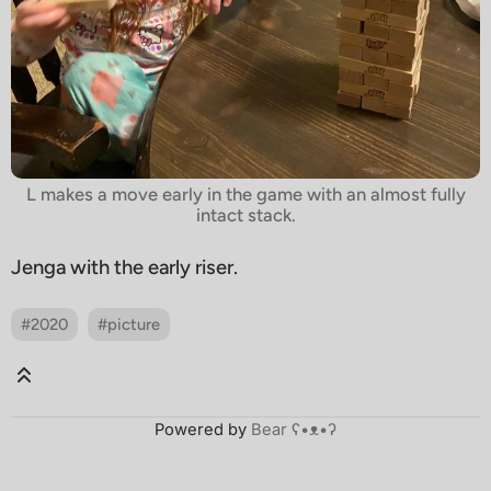
L makes a move early in the game with an almost fully
intact stack.
Jenga with the early riser.
#2020
#picture
Powered by
Bear
ʕ•ᴥ•ʔ