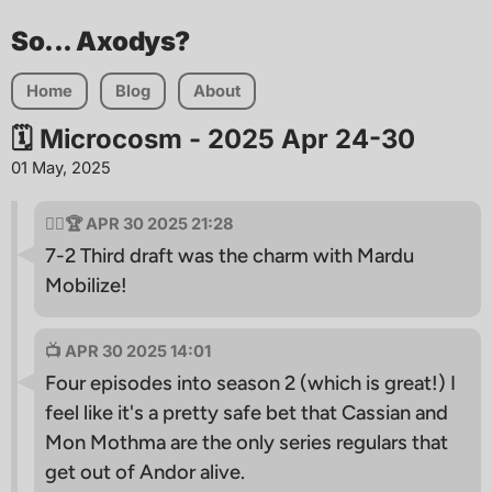
So... Axodys?
Home
Blog
About
🗓 Microcosm - 2025 Apr 24-30
01 May, 2025
🧙‍♂🏆 APR 30 2025 21:28
7-2 Third draft was the charm with Mardu
Mobilize!
📺 APR 30 2025 14:01
Four episodes into season 2 (which is great!) I
feel like it's a pretty safe bet that Cassian and
Mon Mothma are the only series regulars that
get out of Andor alive.