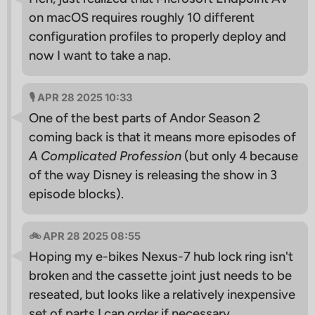
on macOS requires roughly 10 different
configuration profiles to properly deploy and
now I want to take a nap.
🎙 APR 28 2025 10:33
One of the best parts of Andor Season 2
coming back is that it means more episodes of
A Complicated Profession
(but only 4 because
of the way Disney is releasing the show in 3
episode blocks).
🚲 APR 28 2025 08:55
Hoping my e-bikes Nexus-7 hub lock ring isn't
broken and the cassette joint just needs to be
reseated, but looks like a relatively inexpensive
set of parts I can order if necessary.