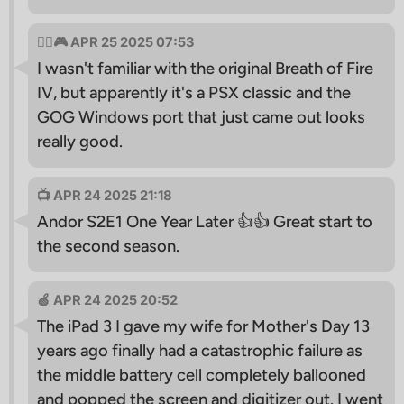
🧙‍♂🎮 APR 25 2025 07:53
I wasn't familiar with the original Breath of Fire
IV, but apparently it's a PSX classic and the
GOG Windows port that just came out looks
really good.
📺 APR 24 2025 21:18
Andor S2E1 One Year Later 👍👍 Great start to
the second season.
🍏 APR 24 2025 20:52
The iPad 3 I gave my wife for Mother's Day 13
years ago finally had a catastrophic failure as
the middle battery cell completely ballooned
and popped the screen and digitizer out. I went