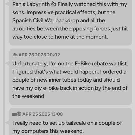
Pan's Labyrinth 👍 Finally watched this with my
sons. Impressive practical effects, but the
Spanish Civil War backdrop and all the
atrocities between the opposing forces just hit
way too close to home at the moment.
🚲 APR 25 2025 20:02
Unfortunately, I'm on the E-Bike rebate waitlist.
I figured that's what would happen. I ordered a
couple of new inner tubes today and should
have my diy e-bike back in action by the end of
the weekend.
🏡🌐 APR 25 2025 13:08
I really need to set up tailscale on a couple of
my computers this weekend.