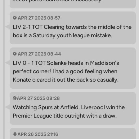
⚽️ APR 27 2025 08:57
LIV 2-1 TOT Clearing towards the middle of the
box is a Saturday youth league mistake.
⚽️ APR 27 2025 08:44
LIV 0 - 1 TOT Solanke heads in Maddison's
perfect corner! I had a good feeling when
Konate cleared it out the back so casually.
⚽️APR 27 2025 08:28
Watching Spurs at Anfield. Liverpool win the
Premier League title outright with a draw.
🍿APR 26 2025 21:16