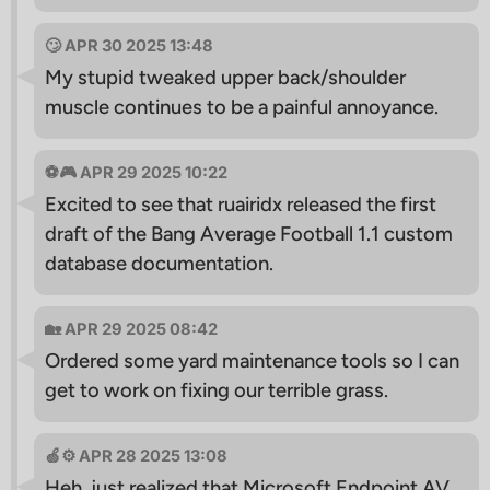
🙄 APR 30 2025 13:48
My stupid tweaked upper back/shoulder
muscle continues to be a painful annoyance.
⚽️🎮 APR 29 2025 10:22
Excited to see that ruairidx released the first
draft of the Bang Average Football 1.1 custom
database documentation.
🏡 APR 29 2025 08:42
Ordered some yard maintenance tools so I can
get to work on fixing our terrible grass.
🍏⚙️ APR 28 2025 13:08
Heh, just realized that Microsoft Endpoint AV