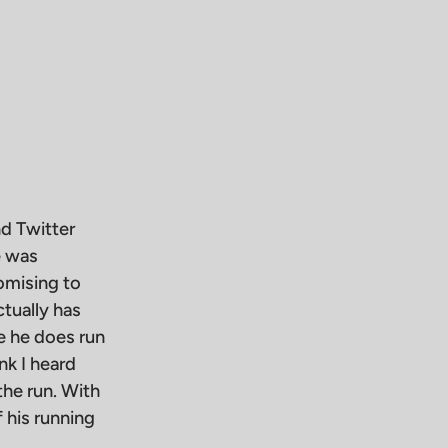
nd Twitter
e was
omising to
tually has
e he does run
nk I heard
the run. With
 his running