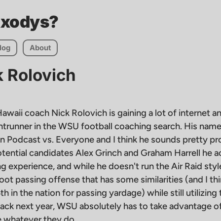
Axodys?
log
About
k Rolovich
awaii coach Nick Rolovich is gaining a lot of internet a
ontrunner in the WSU football coaching search. His nam
n Podcast vs. Everyone and I think he sounds pretty pr
tential candidates Alex Grinch and Graham Harrell he ac
 experience, and while he doesn't run the Air Raid styl
ot passing offense that has some similarities (and I thi
h in the nation for passing yardage) while still utilizing 
ack next year, WSU absolutely has to take advantage of
re whatever they do.