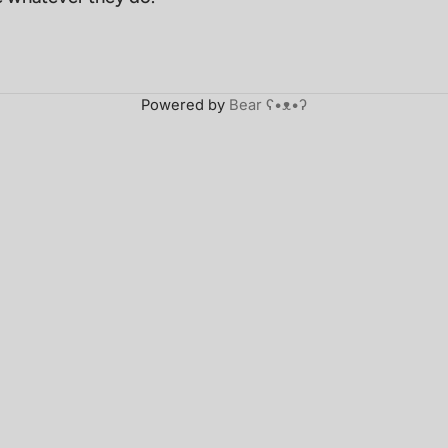
Powered by
Bear
ʕ•ᴥ•ʔ