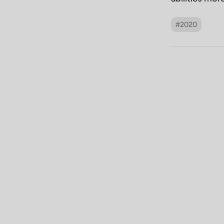
#2020