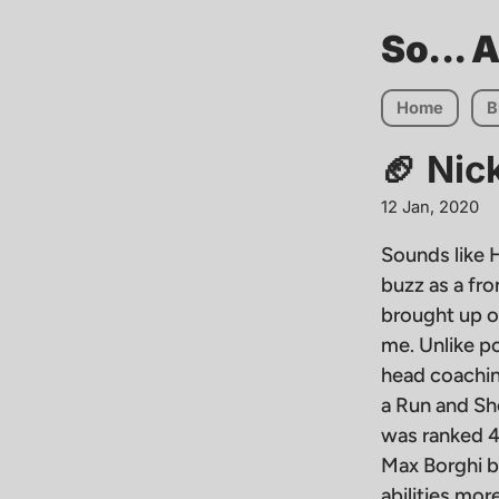
So... 
Home
B
🏈 Nic
12 Jan, 2020
Sounds like H
buzz as a fr
brought up o
me. Unlike po
head coaching
a Run and Sho
was ranked 4t
Max Borghi b
abilities mo