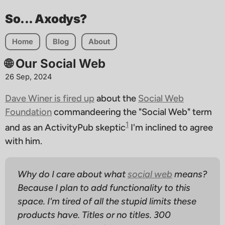
So... Axodys?
Home
Blog
About
🌐 Our Social Web
26 Sep, 2024
Dave Winer is fired up
about the
Social Web
Foundation
commandeering the "Social Web" term
1
and as an ActivityPub skeptic
I'm inclined to agree
with him.
Why do I care about what
social web
means?
Because I plan to add functionality to this
space. I'm tired of all the stupid limits these
products have. Titles or no titles. 300