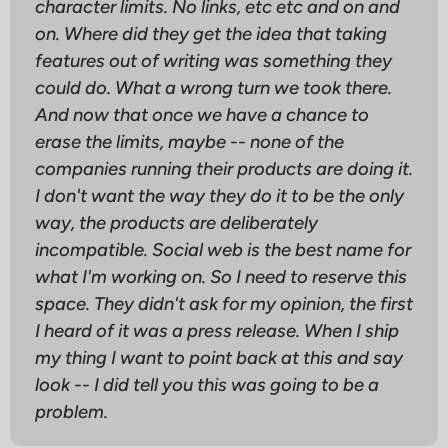
character limits. No links, etc etc and on and
on. Where did they get the idea that taking
features out of writing was something they
could do. What a wrong turn we took there.
And now that once we have a chance to
erase the limits, maybe -- none of the
companies running their products are doing it.
I don't want the way they do it to be the only
way, the products are
deliberately
incompatible. Social web is the best name for
what I'm working on. So I need to reserve this
space. They didn't ask for my opinion, the first
I heard of it was a press release. When I ship
my thing I want to point back at this and say
look -- I did tell you this was going to be a
problem.