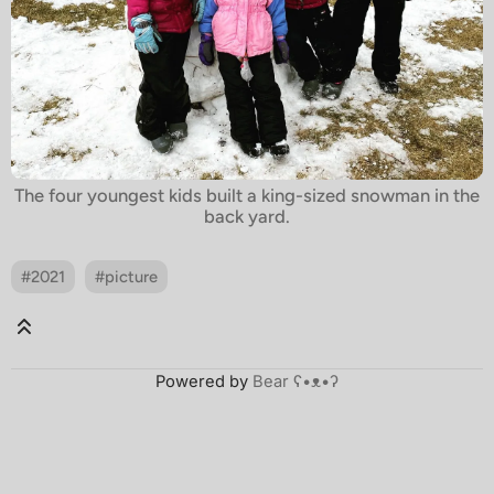
The four youngest kids built a king-sized snowman in the
back yard.
#2021
#picture
Powered by
Bear
ʕ•ᴥ•ʔ