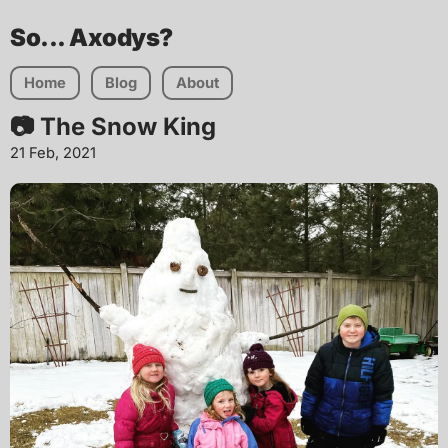
So... Axodys?
Home
Blog
About
📷 The Snow King
21 Feb, 2021