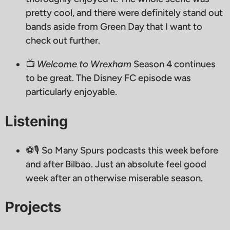
pretty cool, and there were definitely stand out
bands aside from Green Day that I want to
check out further.
📺
Welcome to Wrexham
Season 4 continues
to be great. The Disney FC episode was
particularly enjoyable.
Listening
⚽️🎙 So Many Spurs podcasts this week before
and after Bilbao. Just an absolute feel good
week after an otherwise miserable season.
Projects