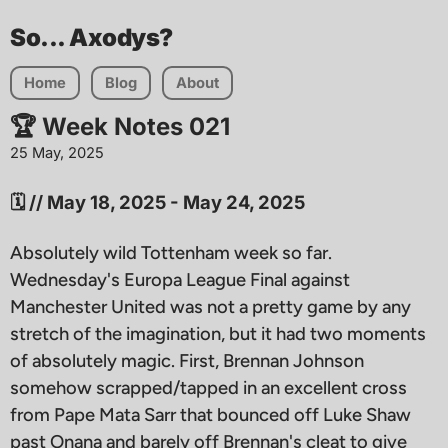
So... Axodys?
Home
Blog
About
🏆 Week Notes 021
25 May, 2025
🗓️ // May 18, 2025 - May 24, 2025
Absolutely wild Tottenham week so far.
Wednesday's Europa League Final against
Manchester United was not a pretty game by any
stretch of the imagination, but it had two moments
of absolutely magic. First, Brennan Johnson
somehow scrapped/tapped in an excellent cross
from Pape Mata Sarr that bounced off Luke Shaw
past Onana and barely off Brennan's cleat to give