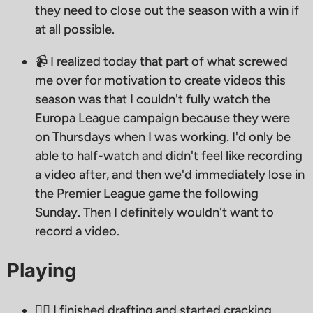
they need to close out the season with a win if
at all possible.
📹 I realized today that part of what screwed
me over for motivation to create videos this
season was that I couldn't fully watch the
Europa League campaign because they were
on Thursdays when I was working. I'd only be
able to half-watch and didn't feel like recording
a video after, and then we'd immediately lose in
the Premier League game the following
Sunday. Then I definitely wouldn't want to
record a video.
Playing
🧙‍♂ I finished drafting and started cracking