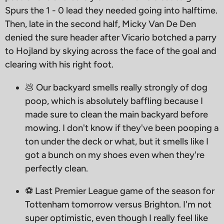
Spurs the 1 - 0 lead they needed going into halftime.
Then, late in the second half, Micky Van De Den
denied the sure header after Vicario botched a parry
to Hojland by skying across the face of the goal and
clearing with his right foot.
💩 Our backyard smells really strongly of dog
poop, which is absolutely baffling because I
made sure to clean the main backyard before
mowing. I don't know if they've been pooping a
ton under the deck or what, but it smells like I
got a bunch on my shoes even when they're
perfectly clean.
⚽️ Last Premier League game of the season for
Tottenham tomorrow versus Brighton. I'm not
super optimistic, even though I really feel like