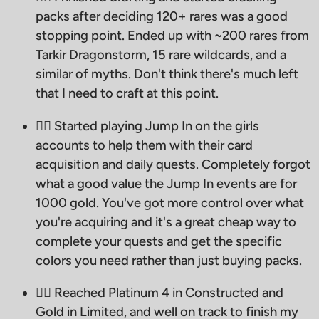
packs after deciding 120+ rares was a good
stopping point. Ended up with ~200 rares from
Tarkir Dragonstorm, 15 rare wildcards, and a
similar of myths. Don't think there's much left
that I need to craft at this point.
🧙‍♂ Started playing Jump In on the girls
accounts to help them with their card
acquisition and daily quests. Completely forgot
what a good value the Jump In events are for
1000 gold. You've got more control over what
you're acquiring and it's a great cheap way to
complete your quests and get the specific
colors you need rather than just buying packs.
🧙‍♂ Reached Platinum 4 in Constructed and
Gold in Limited, and well on track to finish my