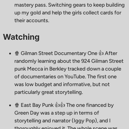
mastery pass. Switching gears to keep building
up my gold and help the girls collect cards for
their accounts.
Watching
🍿 Gilman Street Documentary One 👍 After
randomly learning about the 924 Gilman Street
punk Mecca in Berkley tracked down a couple
of documentaries on YouTube. The first one
was low budget and informative, but not
particularly great storytelling.
🍿 East Bay Punk 👍👍 The one financed by
Green Day was a step up in terms of
storytelling and narrator (Iggy Pop), and I
thoroughly enjoyed it. The whole scene was