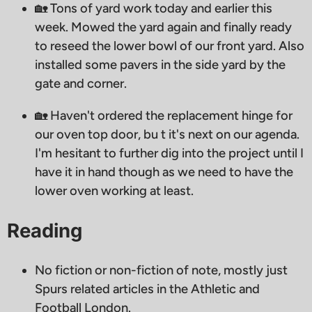
🏡 Tons of yard work today and earlier this
week. Mowed the yard again and finally ready
to reseed the lower bowl of our front yard. Also
installed some pavers in the side yard by the
gate and corner.
🏡 Haven't ordered the replacement hinge for
our oven top door, bu t it's next on our agenda.
I'm hesitant to further dig into the project until I
have it in hand though as we need to have the
lower oven working at least.
Reading
No fiction or non-fiction of note, mostly just
Spurs related articles in the Athletic and
Football London.