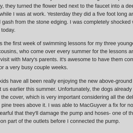
, they turned the flower bed next to the faucet into a d
while I was at work. Yesterday they did a five foot long 
l gash from the stone edging. I was completely shocked
 today.
 was the first week of swimming lessons for my three youn
 cousins, who come over every summer for the lessons a
visit with Mary's parents. It's awesome to have them com
or a very busy couple weeks.
e kids have all been really enjoying the new above-groun
us earlier this summer. Unfortunately, the dogs alread
he cover, which is very important considering all the debr
 pine trees above it. I was able to MacGuyver a fix for no
earful that they'll damage the pump and hoses- one of t
n part of the outlets before I connected the pump.