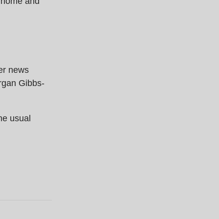
y home and
fer news
rgan Gibbs-
the usual