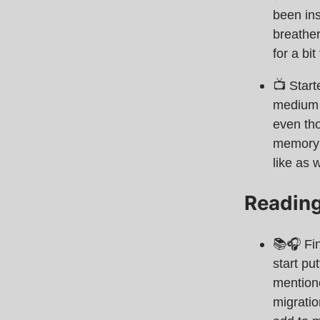
been ins
breathe
for a bi
📺 Star
medium f
even tho
memory q
like as w
Readin
📚🎧 Fi
start pu
mentione
migratio