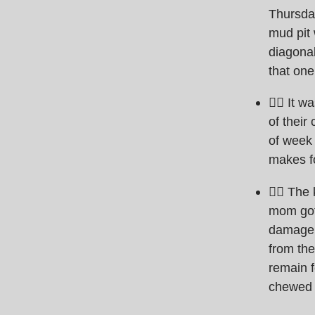
Thursday
mud pit 
diagona
that one
🏊‍♀️ It
of their
of week 
makes f
🏊‍♀️ Th
mom got 
damage t
from the
remain f
chewed o