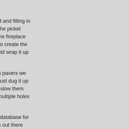
and filling in
the picket
he fireplace
to create the
ld wrap it up
en pavers we
just dug it up
 slow them
multiple holes
database for
 out there