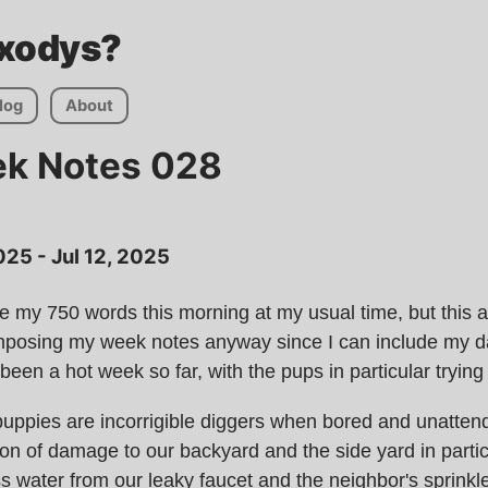
Axodys?
log
About
ek Notes 028
 2025 - Jul 12, 2025
te my 750 words this morning at my usual time, but this ac
omposing my week notes anyway since I can include my d
's been a hot week so far, with the pups in particular tryin
uppies are incorrigible diggers when bored and unatten
on of damage to our backyard and the side yard in parti
s water from our leaky faucet and the neighbor's sprinkl