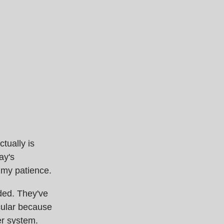
tually is
ay's
g my patience.
ded. They've
cular because
er system.