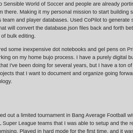
o Sensible World of Soccer and people are already port
m there. Making it my personal mission to start building
 team and player databases. Used CoPilot to generate
that will convert the database.json files back and forth b
 of bulk editing.
red some inexpensive dot notebooks and gel pens on Pr
rking on my home bujo process. I have a purely digital 
that I've been doing for several years, but I have a ton o
jects that I want to document and organize going forwar
logy.
ried out a limited tournament in Bang Average Football wit
 Super League teams that I was able to setup and the r
omising. Played in hard mode for the first time, and it w