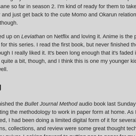
ane so far in season 2. I'm kind of ready for them to ta
r and just get back to the cute Momo and Okarun relatio
t though.
ted up on
Leviathan
on Netflix and loving it. Anime is the 
or this series. I read the first book, but never finished the
ugh I really liked it. It's been long enough that it's faded
uite a bit, though, and I think this is one my younger kids
ell.
g
nished the
Bullet Journal Method
audio book last Sunday
tting the methodology to work in paper form at home. As 
d, I had been doing a limited digital form of it for severa
ns, collections, and review were some great thought tec