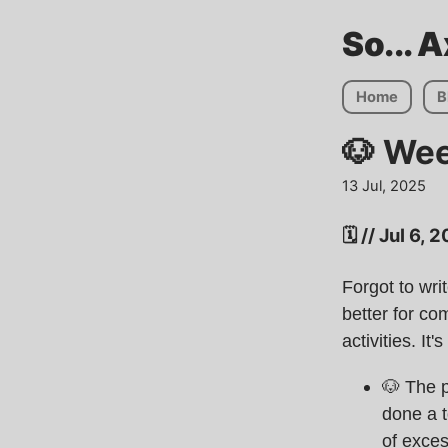
So... 
Home
B
🐶 We
13 Jul, 2025
🗓️ // Jul 6,
Forgot to wri
better for c
activities. It
🐶 The p
done a t
of exces