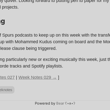
y quiver. Looking forward to putting pen to paper for m
 projects.
ng
of Spurs podcasts to keep up on this week with the trans
 up with Mohammed Kudus coming on board and the Mo
lease clause being triggered.
ng particularly new or exciting musically this week, just 
orde tracks and Spotify playlists.
tes 027
|
Week Notes 029 →
]
eknotes
Powered by
Bear
ʕ•ᴥ•ʔ