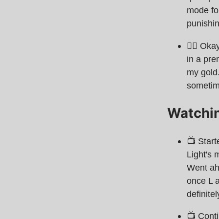
mode for
punishi
🧙‍♂ Oka
in a pre
my gold.
sometim
Watchi
📺 Star
Light's 
Went ah
once L a
definite
📺 Cont