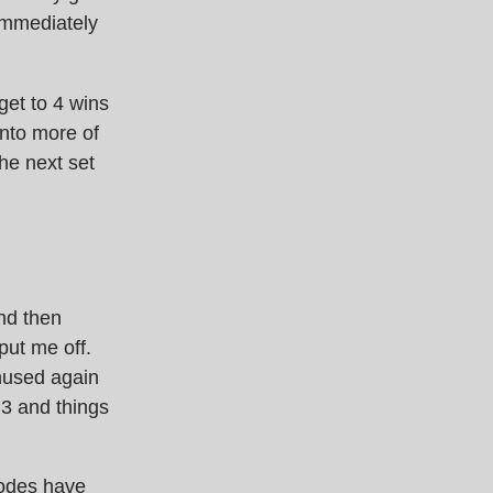
immediately
 get to 4 wins
into more of
he next set
and then
put me off.
hused again
 3 and things
isodes have