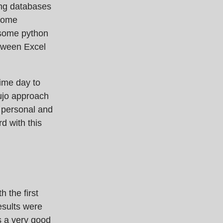
ing databases
 some
 some python
etween Excel
ime day to
bujo approach
f personal and
d with this
h the first
esults were
as a very good