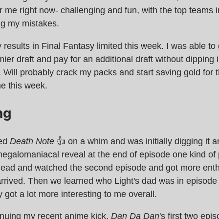
 me right now- challenging and fun, with the top teams 
ng my mistakes.
y results in Final Fantasy limited this week. I was able to
mier draft and pay for an additional draft without dipping 
 Will probably crack my packs and start saving gold for t
e this week.
ng
ted
Death Note
👍 on a whim and was initially digging it 
megalomaniacal reveal at the end of episode one kind of 
ead and watched the second episode and got more ent
rrived. Then we learned who Light's dad was in episode
ly got a lot more interesting to me overall.
inuing my recent anime kick,
Dan Da Dan
's first two ep