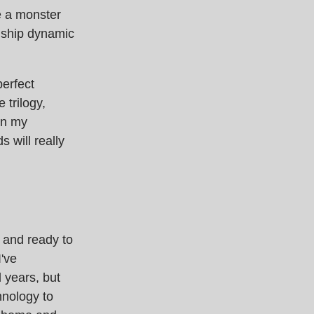
ke a monster
nship dynamic
perfect
 trilogy,
 in my
 will really
 and ready to
I've
l years, but
hnology to