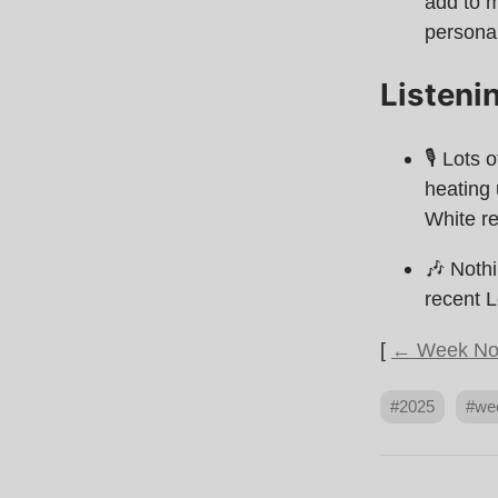
add to m
personal
Listeni
🎙 Lots 
heating
White re
🎶 Nothi
recent L
[
← Week No
#2025
#we