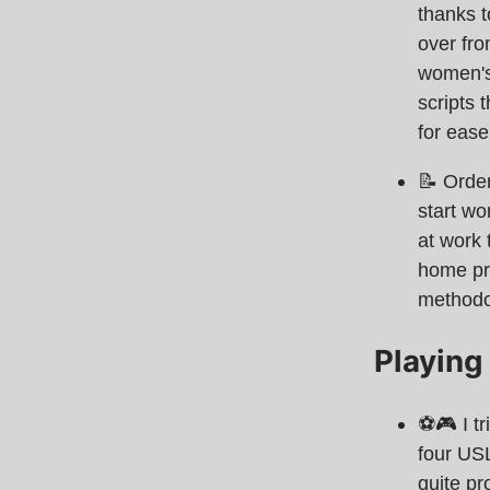
thanks t
over fro
women's
scripts 
for ease
📝 Orde
start wo
at work 
home pro
methodo
Playing
⚽️🎮 I t
four USL
quite pr