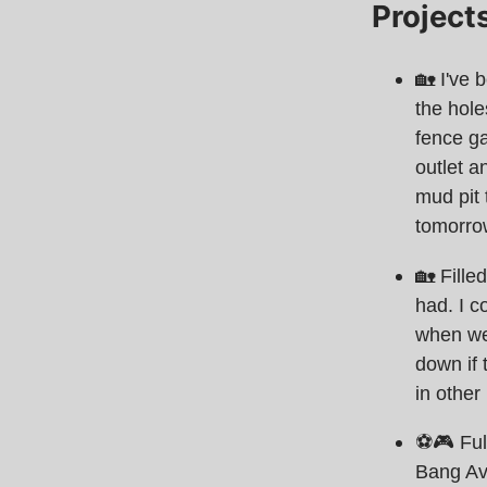
Project
🏡 I've 
the hole
fence ga
outlet a
mud pit 
tomorro
🏡 Fille
had. I co
when we
down if 
in other 
⚽️🎮 Fu
Bang Ave