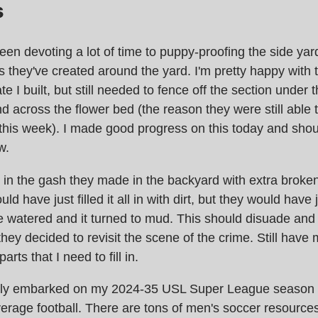
s
been devoting a lot of time to puppy-proofing the side yard 
s they've created around the yard. I'm pretty happy with 
te I built, but still needed to fence off the section under t
nd across the flower bed (the reason they were still able 
this week). I made good progress on this today and shou
w.
d in the gash they made in the backyard with extra brok
uld have just filled it all in with dirt, but they would have 
 watered and it turned to mud. This should disuade and
they decided to revisit the scene of the crime. Still have 
parts that I need to fill in.
lly embarked on my 2024-35 USL Super League season 
rage football. There are tons of men's soccer resources