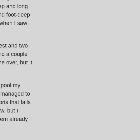
eep and long
and foot-deep
 when I saw
gest and two
nd a couple
e over, but it
d pool my
y managed to
is that falls
w, but I
hem already