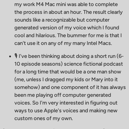
my work M4 Mac mini was able to complete
the process in about an hour. The result clearly
sounds like a recognizable but computer
generated version of my voice which I found
cool and hilarious. The bummer for me is that I
can't use it on any of my many Intel Macs.
🎙 I've been thinking about doing a short run (6-
10 episode seasons) science fictional podcast
for a long time that would be a one man show
(me, unless I dragged my kids or Mary into it
somehow) and one component of it has always
been me playing off computer generated
voices. So I'm very interested in figuring out
ways to use Apple's voices and making new
custom ones of my own.