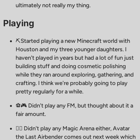
ultimately not really my thing.
Playing
⛏️Started playing a new Minecraft world with
Houston and my three younger daughters. I
haven't played in years but had a lot of fun just
building stuff and doing cosmetic polishing
while they ran around exploring, gathering, and
crafting. I think we're probably going to play
pretty regularly for a while.
⚽️🎮 Didn't play any FM, but thought about it a
fair amount.
🧙‍♂ Didn't play any Magic Arena either, Avatar
the Last Airbender comes out next week which