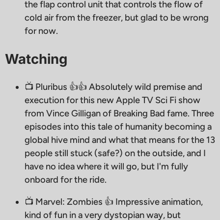
the flap control unit that controls the flow of
cold air from the freezer, but glad to be wrong
for now.
Watching
📺 Pluribus 👍👍 Absolutely wild premise and
execution for this new Apple TV Sci Fi show
from Vince Gilligan of Breaking Bad fame. Three
episodes into this tale of humanity becoming a
global hive mind and what that means for the 13
people still stuck (safe?) on the outside, and I
have no idea where it will go, but I'm fully
onboard for the ride.
📺 Marvel: Zombies 👍 Impressive animation,
kind of fun in a very dystopian way, but