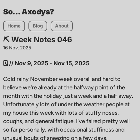
So... Axodys?
Home
Blog
About
⛏️ Week Notes 046
16 Nov, 2025
🗓 // Nov 9, 2025 - Nov 15, 2025
Cold rainy November week overall and hard to
believe we're already at the halfway point of the
month with the holiday just a week and a half away.
Unfortunately lots of under the weather people at
my house this week with lots of stuffy noses,
coughs, and general fatigue. I've faired pretty well
so far personally, with occasional stuffiness and
unusual bouts of sneezing on a few days.