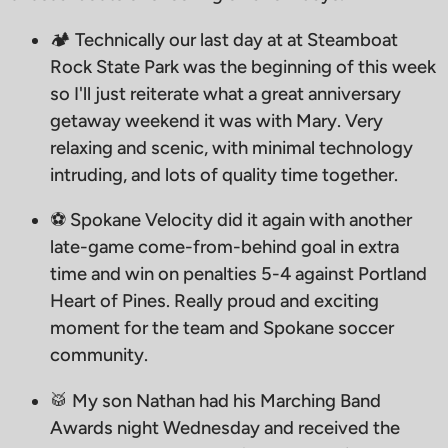
🏕️ Technically our last day at at Steamboat
Rock State Park was the beginning of this week
so I'll just reiterate what a great anniversary
getaway weekend it was with Mary. Very
relaxing and scenic, with minimal technology
intruding, and lots of quality time together.
⚽️ Spokane Velocity did it again with another
late-game come-from-behind goal in extra
time and win on penalties 5-4 against Portland
Heart of Pines. Really proud and exciting
moment for the team and Spokane soccer
community.
🥁 My son Nathan had his Marching Band
Awards night Wednesday and received the