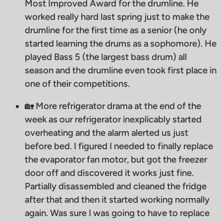
Most Improved Award for the drumline. He
worked really hard last spring just to make the
drumline for the first time as a senior (he only
started learning the drums as a sophomore). He
played Bass 5 (the largest bass drum) all
season and the drumline even took first place in
one of their competitions.
🏡 More refrigerator drama at the end of the
week as our refrigerator inexplicably started
overheating and the alarm alerted us just
before bed. I figured I needed to finally replace
the evaporator fan motor, but got the freezer
door off and discovered it works just fine.
Partially disassembled and cleaned the fridge
after that and then it started working normally
again. Was sure I was going to have to replace