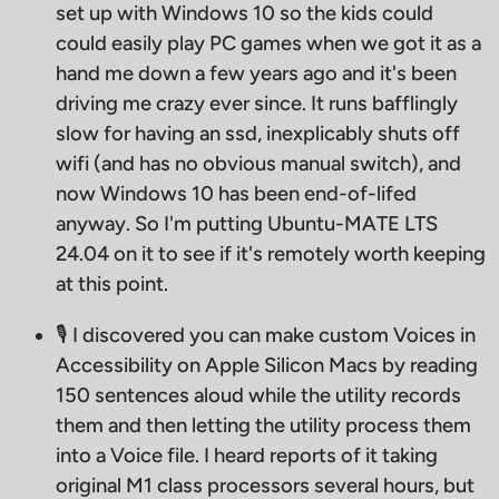
set up with Windows 10 so the kids could
could easily play PC games when we got it as a
hand me down a few years ago and it's been
driving me crazy ever since. It runs bafflingly
slow for having an ssd, inexplicably shuts off
wifi (and has no obvious manual switch), and
now Windows 10 has been end-of-lifed
anyway. So I'm putting Ubuntu-MATE LTS
24.04 on it to see if it's remotely worth keeping
at this point.
🎙 I discovered you can make custom Voices in
Accessibility on Apple Silicon Macs by reading
150 sentences aloud while the utility records
them and then letting the utility process them
into a Voice file. I heard reports of it taking
original M1 class processors several hours, but