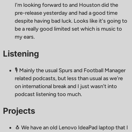
I'm looking forward to and Houston did the
pre-release yesterday and had a good time
despite having bad luck. Looks like it's going to
be a really good limited set which is music to
my ears.
Listening
🎙 Mainly the usual Spurs and Football Manager
related podcasts, but less than usual as we're
on international break and I just wasn't into
podcast listening too much.
Projects
🐧 We have an old Lenovo IdeaPad laptop that I