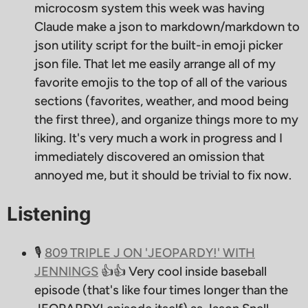
microcosm system this week was having
Claude make a json to markdown/markdown to
json utility script for the built-in emoji picker
json file. That let me easily arrange all of my
favorite emojis to the top of all of the various
sections (favorites, weather, and mood being
the first three), and organize things more to my
liking. It's very much a work in progress and I
immediately discovered an omission that
annoyed me, but it should be trivial to fix now.
Listening
🎙
809 TRIPLE J ON 'JEOPARDY!' WITH
JENNINGS
👍👍 Very cool inside baseball
episode (that's like four times longer than the