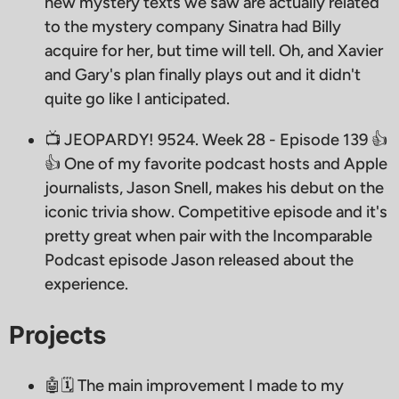
new mystery texts we saw are actually related
to the mystery company Sinatra had Billy
acquire for her, but time will tell. Oh, and Xavier
and Gary's plan finally plays out and it didn't
quite go like I anticipated.
📺 JEOPARDY! 9524. Week 28 - Episode 139 👍
👍 One of my favorite podcast hosts and Apple
journalists, Jason Snell, makes his debut on the
iconic trivia show. Competitive episode and it's
pretty great when pair with the Incomparable
Podcast episode Jason released about the
experience.
Projects
🤖🗓 The main improvement I made to my