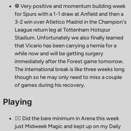
⚽️ Very positive and momentum building week
for Spurs with a 1-1 draw at Anfield and then a
3-2 win over Atletico Madrid in the Champion's
League return leg at Tottenham Hotspur
Stadium. Unfortunately we also finally learned
that Vicario has been carrying a hernia for a
while now and will be getting surgery
immediately after the Forest game tomorrow.
The international break is like three weeks long
though so he may only need to miss a couple
of games during his recovery.
Playing
🧙‍♂ Did the bare minimum in Arena this week
just Midweek Magic and kept up on my Daily