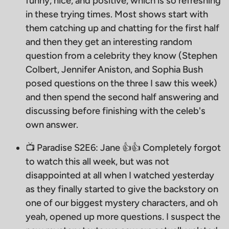
funny, nice, and positive, which is so refreshing
in these trying times. Most shows start with
them catching up and chatting for the first half
and then they get an interesting random
question from a celebrity they know (Stephen
Colbert, Jennifer Aniston, and Sophia Bush
posed questions on the three I saw this week)
and then spend the second half answering and
discussing before finishing with the celeb's
own answer.
📺 Paradise S2E6: Jane 👍👍 Completely forgot
to watch this all week, but was not
disappointed at all when I watched yesterday
as they finally started to give the backstory on
one of our biggest mystery characters, and oh
yeah, opened up more questions. I suspect the