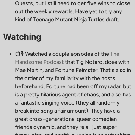
Quests, but I still need to get five wins to close
out the weekly rewards. Have yet to try any
kind of Teenage Mutant Ninja Turtles draft.
Watching
📺🎙 Watched a couple episodes of the
The
Handsome Podcast
that Tig Notaro, does with
Mae Martin, and Fortune Feimster. That's also in
the order of my familiarity with the hosts
beforehand. Fortune had been off my radar, but
is a pretty hilarious agent of chaos, and also has
a fantastic singing voice (they all randomly
break into song a fair amount). They have a
great cross-generational queer comedian
friends dynamic, and they're all just super