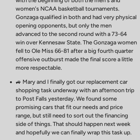
with the beginning of both the men's and
women's NCAA basketball tournaments.
Gonzaga qualified in both and had very physical
opening opponents, but only the men
advanced to the second round with a 73-64
win over Kennesaw State. The Gonzaga women
fell to Ole Miss 66-81 after a big fourth quarter
offensive outburst made the final score a little
more respectable.
🚙 Mary and I finally got our replacement car
shopping task underway with an afternoon trip
to Post Falls yesterday. We found some
promising cars that fit our needs and price
range, but still need to sort out the financing
side of things. That should happen next week
and hopefully we can finally wrap this task up.