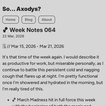
So... Axodys?
Home
Blog
About
🏀 Week Notes 064
22 Mar, 2026
🗓️ // Mar 15, 2026 - Mar 21, 2026
It's that time of the week again. I would describe it
as productive for work, but miserable personally, as I
continue to battle this persistent cold and nagging
cough that flares up at night. I'm pretty functional
once I'm showered and hydrated in the morning, but
I'm really tired of this.
🏀 March Madness hit in full force this week